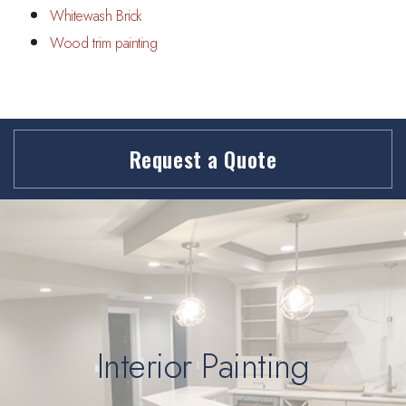
Whitewash Brick
Wood trim painting
Request a Quote
Interior Painting