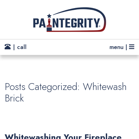
| call
menu |
Posts Categorized: Whitewash
Brick
Whitewashing Your Fireplace