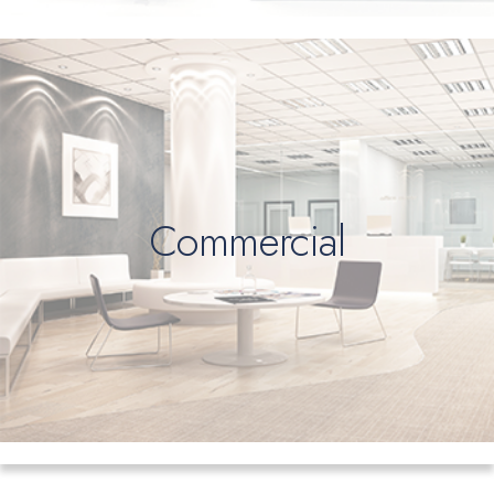
Commercial