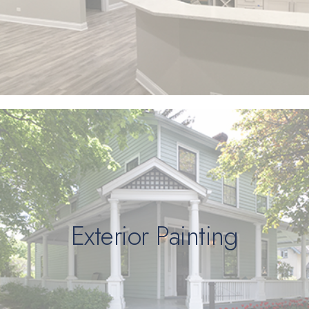
Exterior Painting