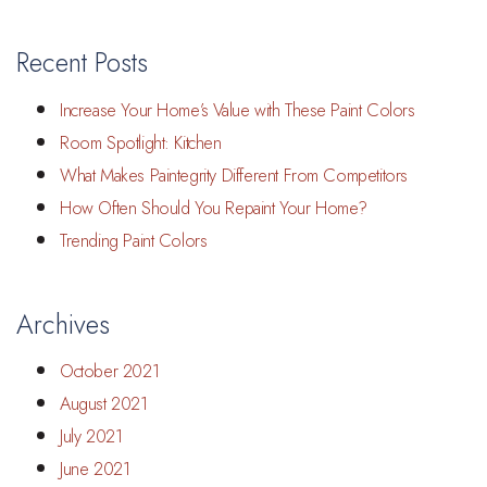
Recent Posts
Increase Your Home’s Value with These Paint Colors
Room Spotlight: Kitchen
What Makes Paintegrity Different From Competitors
How Often Should You Repaint Your Home?
Trending Paint Colors
Archives
October 2021
August 2021
July 2021
June 2021