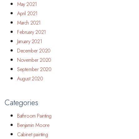
May 2021
April 2021
March 2021
February 2021
January 2021
December 2020
November 2020
September 2020
August 2020
Categories
Bathroom Painting
Benjamin Moore
Cabinet painting