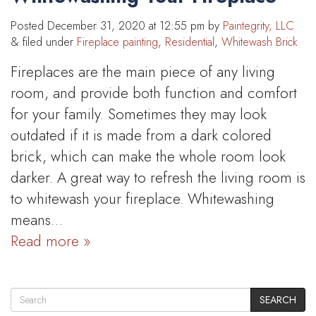
Posted
December 31, 2020 at 12:55 pm
by
Paintegrity, LLC
&
filed under
Fireplace painting
,
Residential
,
Whitewash Brick
Fireplaces are the main piece of any living
room, and provide both function and comfort
for your family. Sometimes they may look
outdated if it is made from a dark colored
brick, which can make the whole room look
darker. A great way to refresh the living room is
to whitewash your fireplace. Whitewashing
means…
Read more »
SEARCH