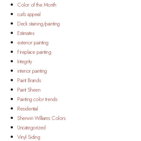
Color of the Month
curb appeal
Deck staining/painting
Estimates
exterior painting
Fireplace painting
Integrity
interior painting
Paint Brands
Paint Sheen
Painting color trends
Residential
Sherwin Williams Colors
Uncategorized
Vinyl Siding