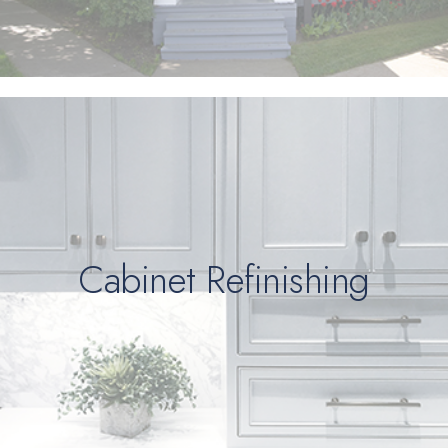
Cabinet Refinishing