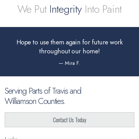
We Put
Integrity
Into Paint
Hope to use them again for future
work
throughout our home!
— Mira F.
Serving Parts of Travis and
Williamson Counties.
Contact Us Today