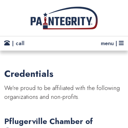
| call
menu |
Credentials
We're proud to be affiliated with the following
organizations and non-profits.
Pflugerville Chamber of