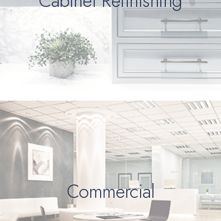
Cabinet Refinishing
Commercial