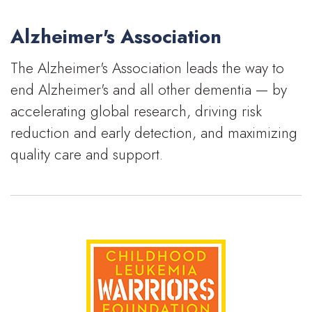
Alzheimer's Association
The Alzheimer's Association leads the way to
end Alzheimer's and all other dementia — by
accelerating global research, driving risk
reduction and early detection, and maximizing
quality care and support.