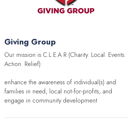
Giving Group
Our mission is C.L.E.A.R (Charity. Local. Events.
Action. Relief):
enhance the awareness of individual(s) and
families in need, local not-for-profits, and
engage in community development.