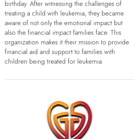
birthday. After witnessing the challenges of
treating a child with leukemia, they became
aware of not only the emotional impact but
also the financial impact families face. This
organization makes it their mission to provide
financial aid and support to families with
children being treated for leukemia.