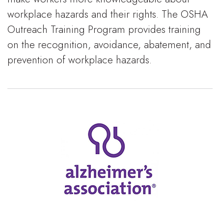
workplace hazards and their rights. The OSHA
Outreach Training Program provides training
on the recognition, avoidance, abatement, and
prevention of workplace hazards.