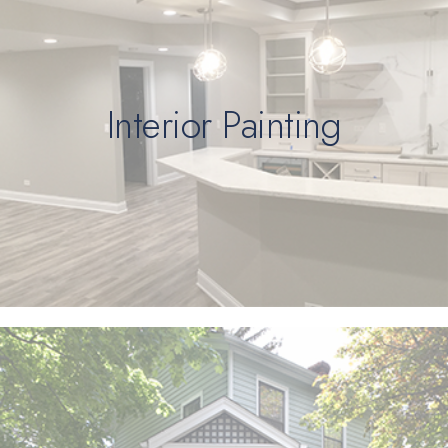
Interior Painting