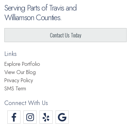
Serving Parts of Travis and
Williamson Counties.
Contact Us Today
Links
Explore Portfolio
View Our Blog
Privacy Policy
SMS Term
Connect With Us