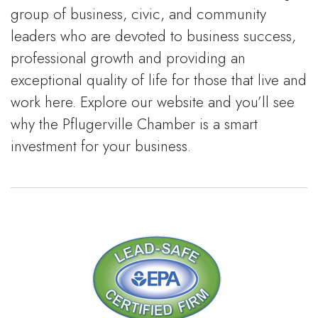
group of business, civic, and community
leaders who are devoted to business success,
professional growth and providing an
exceptional quality of life for those that live and
work here. Explore our website and you’ll see
why the Pflugerville Chamber is a smart
investment for your business.