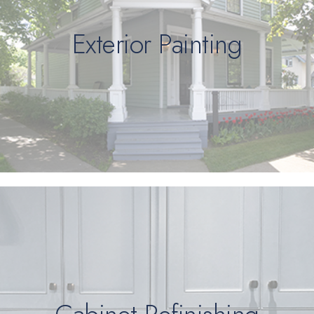
Exterior Painting