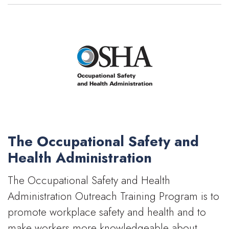
The Occupational Safety and
Health Administration
The Occupational Safety and Health
Administration Outreach Training Program is to
promote workplace safety and health and to
make workers more knowledgeable about