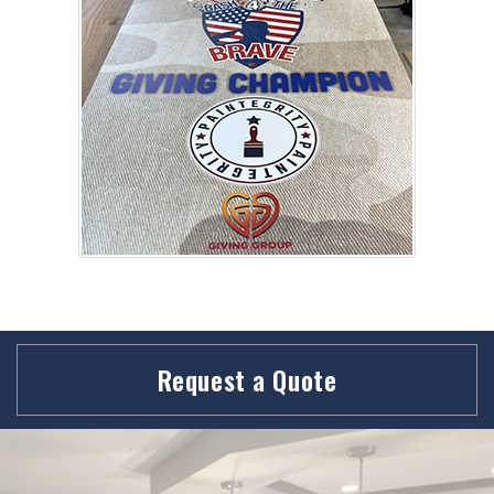
Request a Quote