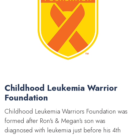
Childhood Leukemia Warrior
Foundation
Childhood Leukemia Warriors Foundation was
formed after Ron's & Megan's son was
diagnosed with leukemia just before his 4th