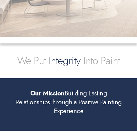
We Put
Integrity
Into Paint
Our Mission
Building Lasting
Relationships
Through a Positive Painting
Experience