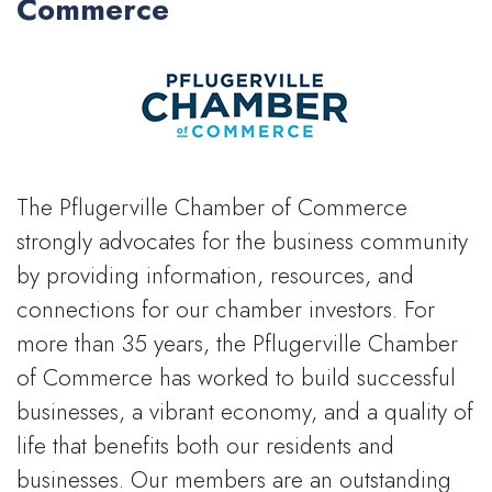
Commerce
The Pflugerville Chamber of Commerce
strongly advocates for the business community
by providing information, resources, and
connections for our chamber investors. For
more than 35 years, the Pflugerville Chamber
of Commerce has worked to build successful
businesses, a vibrant economy, and a quality of
life that benefits both our residents and
businesses. Our members are an outstanding