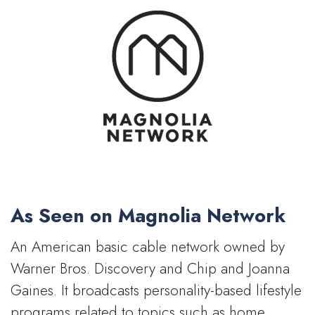
As Seen on Magnolia Network
An American basic cable network owned by
Warner Bros. Discovery and Chip and Joanna
Gaines. It broadcasts personality-based lifestyle
programs related to topics such as home