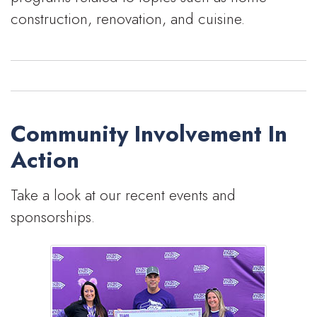
construction, renovation, and cuisine.
Community Involvement In
Action
Take a look at our recent events and
sponsorships.