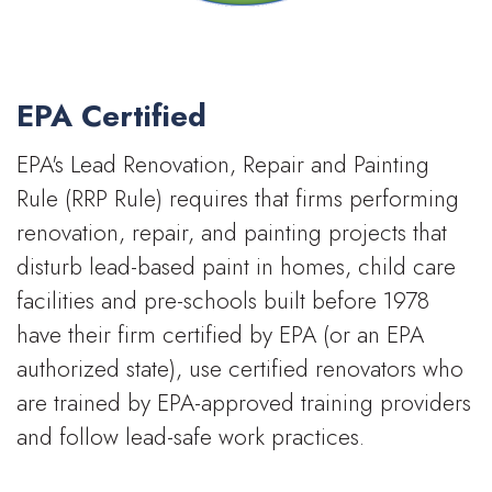
EPA Certified
EPA's Lead Renovation, Repair and Painting
Rule (RRP Rule) requires that firms performing
renovation, repair, and painting projects that
disturb lead-based paint in homes, child care
facilities and pre-schools built before 1978
have their firm certified by EPA (or an EPA
authorized state), use certified renovators who
are trained by EPA-approved training providers
and follow lead-safe work practices.